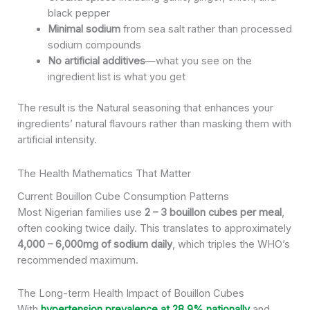
black pepper
Minimal sodium
from sea salt rather than processed
sodium compounds
No artificial additives
—what you see on the
ingredient list is what you get
The result is the Natural seasoning that enhances your
ingredients’ natural flavours rather than masking them with
artificial intensity.
The Health Mathematics That Matter
Current Bouillon Cube Consumption Patterns
Most Nigerian families use
2 – 3 bouillon cubes per meal
,
often cooking twice daily. This translates to approximately
4,000 – 6,000mg of sodium daily
, which triples the WHO’s
recommended maximum.
The Long-term Health Impact of Bouillon Cubes
With
hypertension prevalence at 28.9% nationally
and