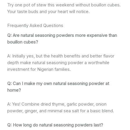
Try one pot of stew this weekend without bouillon cubes.
Your taste buds and your heart will notice.
Frequently Asked Questions
Q: Are natural seasoning powders more expensive than
bouillon cubes?
A: Initially yes, but the health benefits and better flavor
depth make natural seasoning powder a worthwhile
investment for Nigerian families.
Q: Can I make my own natural seasoning powder at
home?
A: Yes! Combine dried thyme, garlic powder, onion
powder, ginger, and minimal sea salt for a basic blend.
Q: How long do natural seasoning powders last?