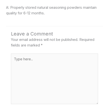
A: Properly stored natural seasoning powders maintain
quality for 6-12 months.
Leave a Comment
Your email address will not be published.
Required
fields are marked
*
Type
here..