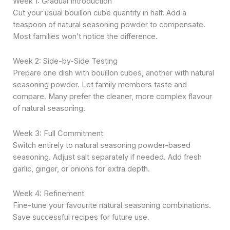
Week 1: Gradual Introduction
Cut your usual bouillon cube quantity in half. Add a
teaspoon of natural seasoning powder to compensate.
Most families won’t notice the difference.
Week 2: Side-by-Side Testing
Prepare one dish with bouillon cubes, another with natural
seasoning powder. Let family members taste and
compare. Many prefer the cleaner, more complex flavour
of natural seasoning.
Week 3: Full Commitment
Switch entirely to natural seasoning powder-based
seasoning. Adjust salt separately if needed. Add fresh
garlic, ginger, or onions for extra depth.
Week 4: Refinement
Fine-tune your favourite natural seasoning combinations.
Save successful recipes for future use.