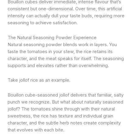
Bouillon cubes deliver immediate, intense flavour that’s
consistent but one-dimensional. Over time, this artificial
intensity can actually dull your taste buds, requiring more
seasoning to achieve satisfaction.
The Natural Seasoning Powder Experience
Natural seasoning powder blends work in layers. You
taste the tomatoes in your stew, the rice retains its
character, and the meat speaks for itself. The seasoning
supports and elevates rather than overwhelming.
Take jollof rice as an example.
Bouillon cube-seasoned jollof delivers that familiar, salty
punch we recognize. But what about naturally seasoned
jollof? The tomatoes shine through with their natural
sweetness, the rice has texture and individual grain
character, and the subtle herb notes create complexity
that evolves with each bite.