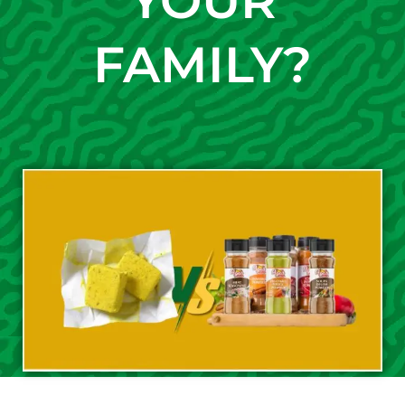
YOUR
FAMILY?