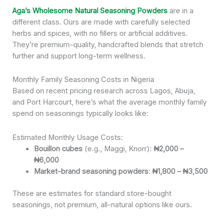
Aga’s Wholesome Natural Seasoning Powders
are in a
different class. Ours are made with carefully selected
herbs and spices, with no fillers or artificial additives.
They’re premium-quality, handcrafted blends that stretch
further and support long-term wellness.
Monthly Family Seasoning Costs in Nigeria
Based on recent pricing research across Lagos, Abuja,
and Port Harcourt, here’s what the average monthly family
spend on seasonings typically looks like:
Estimated Monthly Usage Costs:
Bouillon cubes
(e.g., Maggi, Knorr):
₦2,000 –
₦6,000
Market-brand seasoning powders
:
₦1,800 – ₦3,500
These are estimates for standard store-bought
seasonings, not premium, all-natural options like ours.