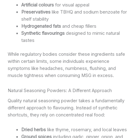
Artificial colours
for visual appeal
Preservatives
like TBHQ and sodium benzoate for
shelf stability
Hydrogenated fats
and cheap fillers
Synthetic flavourings
designed to mimic natural
tastes
While regulatory bodies consider these ingredients safe
within certain limits, some individuals experience
symptoms like headaches, numbness, flushing, and
muscle tightness when consuming MSG in excess.
Natural Seasoning Powders: A Different Approach
Quality natural seasoning powder takes a fundamentally
different approach to flavouring. Instead of synthetic
shortcuts, they rely on concentrated real food:
Dried herbs
like thyme, rosemary, and local leaves
Ground spices
including garlic, ginger, onion, and