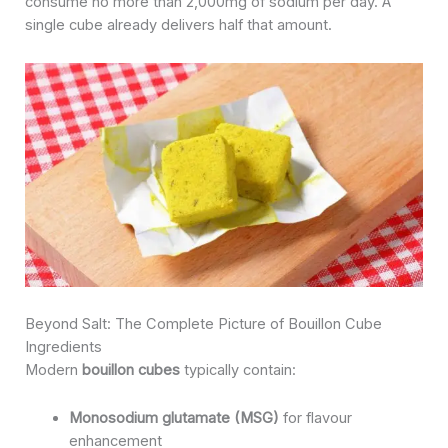
consume no more than 2,000mg of sodium per day. A
single cube already delivers half that amount.
Beyond Salt: The Complete Picture of Bouillon Cube
Ingredients
Modern
bouillon cubes
typically contain:
Monosodium glutamate (MSG)
for flavour
enhancement