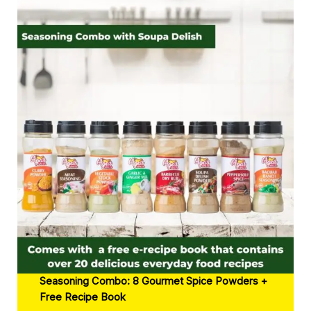
Seasoning Combo: 8 Gourmet Spice Powders +
Free Recipe Book