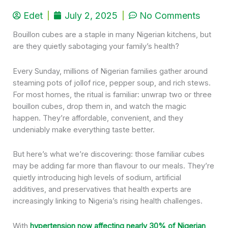
Edet
July 2, 2025
No Comments
Bouillon cubes are a staple in many Nigerian kitchens, but
are they quietly sabotaging your family’s health?
Every Sunday, millions of Nigerian families gather around
steaming pots of jollof rice, pepper soup, and rich stews.
For most homes, the ritual is familiar: unwrap two or three
bouillon cubes, drop them in, and watch the magic
happen. They’re affordable, convenient, and they
undeniably make everything taste better.
But here’s what we’re discovering: those familiar cubes
may be adding far more than flavour to our meals. They’re
quietly introducing high levels of sodium, artificial
additives, and preservatives that health experts are
increasingly linking to Nigeria’s rising health challenges.
With
hypertension now affecting nearly 30% of Nigerian