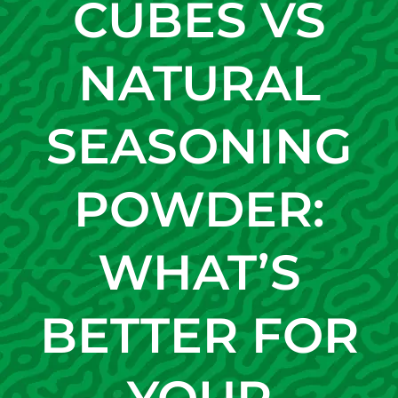
CUBES VS
NATURAL
SEASONING
POWDER:
WHAT’S
BETTER FOR