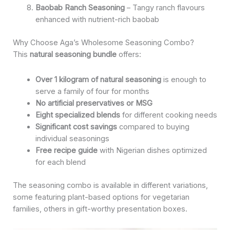
Baobab Ranch Seasoning
– Tangy ranch flavours
enhanced with nutrient-rich baobab
Why Choose Aga’s Wholesome Seasoning Combo?
This
natural seasoning bundle
offers:
Over 1 kilogram of natural seasoning
is enough to
serve a family of four for months
No artificial preservatives or MSG
Eight specialized blends
for different cooking needs
Significant cost savings
compared to buying
individual seasonings
Free recipe guide
with Nigerian dishes optimized
for each blend
The seasoning combo is available in different variations,
some featuring plant-based options for vegetarian
families, others in gift-worthy presentation boxes.