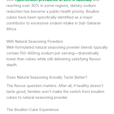
reaching over 30% in some regions, dietary sodium
reduction has become a public health priority. Bouillon
cubes have been specifically identified as a major
contributor to excessive sodium intake in Sub-Saharan
Africa.
With Natural Seasoning Powders
Well-formulated natural seasoning powder blends typically
contain 150-400mg sodium per serving—dramatically
lower than cubes while still delivering satisfying flavour
depth.
Does Natural Seasoning Actually Taste Better?
The flavour question matters. After all, if healthy doesn’t
taste good, families won’t make the switch from bouillon
cubes to natural seasoning powder.
The Bouillon Cube Experience