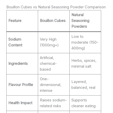
Bouillon Cubes vs Natural Seasoning Powder Comparison
Natural
Feature
Bouillon Cubes
Seasoning
Powders
Low to
Sodium
Very High
moderate (150-
Content
(1000mg+)
400mg)
Artificial,
Herbs, spices,
Ingredients
chemical-
minimal salt
based
One-
Layered,
Flavour Profile
dimensional,
balanced, real
intense
Raises sodium-
Supports
Health Impact
related risks
cleaner eating