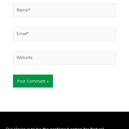
Name*
Email*
Website