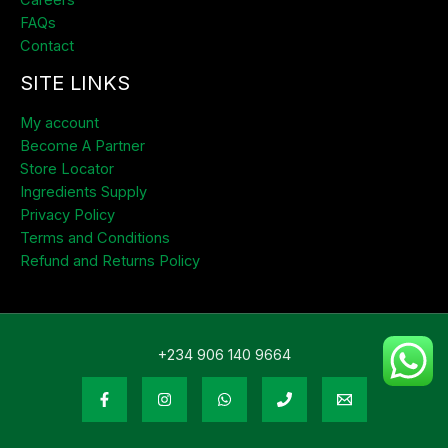
Careers
FAQs
Contact
SITE LINKS
My account
Become A Partner
Store Locator
Ingredients Supply
Privacy Policy
Terms and Conditions
Refund and Returns Policy
+234 906 140 9664