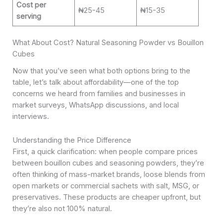
Cost per
₦25-45
₦15-35
serving
What About Cost? Natural Seasoning Powder vs Bouillon
Cubes
Now that you’ve seen what both options bring to the
table, let’s talk about affordability—one of the top
concerns we heard from families and businesses in
market surveys, WhatsApp discussions, and local
interviews.
Understanding the Price Difference
First, a quick clarification: when people compare prices
between bouillon cubes and seasoning powders, they’re
often thinking of mass-market brands, loose blends from
open markets or commercial sachets with salt, MSG, or
preservatives. These products are cheaper upfront, but
they’re also not 100% natural.