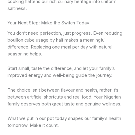
cooking flattens our rich culinary heritage into uniform
saltiness.
Your Next Step: Make the Switch Today
You don’t need perfection, just progress. Even reducing
bouillon cube usage by half makes a meaningful
difference. Replacing one meal per day with natural
seasoning helps.
Start small, taste the difference, and let your family’s
improved energy and well-being guide the journey.
The choice isn’t between flavour and health, rather it’s
between artificial shortcuts and real food. Your Nigerian
family deserves both great taste and genuine wellness.
What we put in our pot today shapes our family’s health
tomorrow. Make it count.