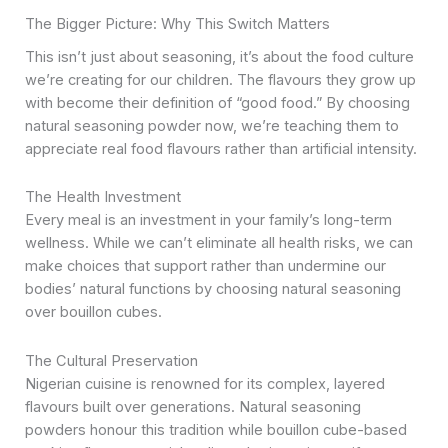
The Bigger Picture: Why This Switch Matters
This isn’t just about seasoning, it’s about the food culture
we’re creating for our children. The flavours they grow up
with become their definition of “good food.” By choosing
natural seasoning powder now, we’re teaching them to
appreciate real food flavours rather than artificial intensity.
The Health Investment
Every meal is an investment in your family’s long-term
wellness. While we can’t eliminate all health risks, we can
make choices that support rather than undermine our
bodies’ natural functions by choosing natural seasoning
over bouillon cubes.
The Cultural Preservation
Nigerian cuisine is renowned for its complex, layered
flavours built over generations. Natural seasoning
powders honour this tradition while bouillon cube-based