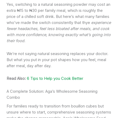
Yes, switching to a natural seasoning powder may cost an
extra ₦15 to ₦30 per family meal, which is roughly the
price of a chilled soft drink. But here’s what many families
who’ve made the switch consistently that thye
experience
fewer headaches, feel less bloated after meals, and cook
with more confidence, knowing exactly what’s going into
their food.
We’re not saying natural seasoning replaces your doctor.
But what you put in your pot shapes how you feel, meal
after meal, day after day.
Read Also:
6 Tips to Help you Cook Better
A Complete Solution: Aga’s Wholesome Seasoning
Combo
For families ready to transition from bouillon cubes but
unsure where to start, comprehensive seasoning systems