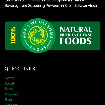
Our Vision is to be the preferred option for Natural
Beverage and Seasoning Powders in Sub – Saharan Africa.
QUICK LINKS
Home
About
Shop
Reviews
Blog