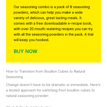
Our seasoning combo is a pack of 8 seasoning
powders, which can help you make a wide
variety of delicious, great tasting meals. It
comes with a free downloadable e-recipe book,
with over 20 mouth-watering recipes you can try
with all the seasoning powders in the pack. A trial
will keep you hooked.
BUY NOW
How to Transition from Bouillon Cubes to Natural
Seasoning
Change doesn’t have to be dramatic or immediate. Here’s
a tested approach for switching from bouillon cubes to
natural seasoning powder: