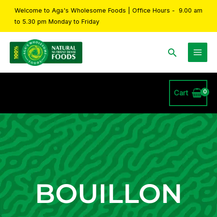
Skip
Welcome to Aga's Wholesome Foods | Office Hours - 9.00 am
to
to 5.30 pm Monday to Friday
content
Search
Cart
BOUILLON