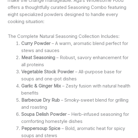
make the change manageable. Aga’s Wholesome Food
offers a thoughtfully curated Seasoning Combo featuring
eight specialized powders designed to handle every
cooking situation:
The Complete Natural Seasoning Collection Includes:
Curry Powder
– A warm, aromatic blend perfect for
stews and sauces
Meat Seasoning
– Robust, savory enhancement for
all proteins
Vegetable Stock Powder
– All-purpose base for
soups and one-pot dishes
Garlic & Ginger Mix
– Zesty fusion with natural health
benefits
Barbecue Dry Rub
– Smoky-sweet blend for grilling
and roasting
Soupa Delish Powder
– Herb-infused seasoning for
comforting homestyle dishes
Peppersoup Spice
– Bold, aromatic heat for spicy
soups and stews