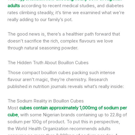
adults
according to recent medical studies, and diabetes
rates climbing steadily, it’s time we examined what we’re
really adding to our family’s pot.
The good news is, there’s a healthier path forward that
doesn’t sacrifice the rich, complex flavours we love
through natural seasoning powder.
The Hidden Truth About Bouillon Cubes
Those compact bouillon cubes packing such intense
flavour aren’t magic, they’re chemistry. Research
published in nutrition journals reveals what’s really inside:
The Sodium Reality in Bouillon Cubes
Most
cubes contain approximately 1,000mg of sodium per
cube
,
with some Nigerian brands containing up to 22.8g of
sodium per 100g of product. To put this in perspective,
the World Health Organization recommends adults