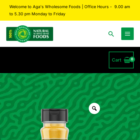
Skip
Welcome to Aga's Wholesome Foods | Office Hours - 9.00 am
to
to 5.30 pm Monday to Friday
content
Search
Cart