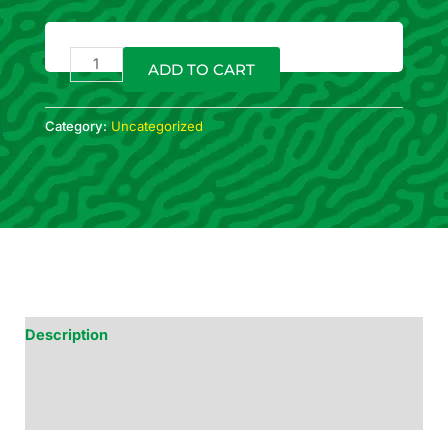
Sweet
Baking
ADD TO CART
Blend
120g
quantity
Category:
Uncategorized
Description
Additional Information
Reviews