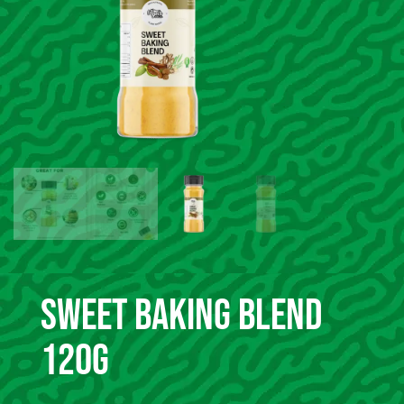
Sweet Baking Blend
120g