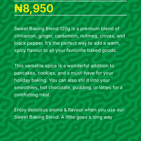
₦
8,950
Sweet Baking Blend 120g is a premium blend of
cinnamon, ginger, cardamom, nutmeg, cloves, and
black pepper. It’s the perfect way to add a warm,
spicy flavour to all your favourite baked goods.
This versatile spice is a wonderful addition to
pancakes, cookies, and a must-have for your
holiday baking. You can also stir it into your
smoothies, hot chocolate, pudding, or lattes for a
comforting treat.
Enjoy delicious aroma & flavour when you use our
Sweet Baking Blend. A little goes a long way