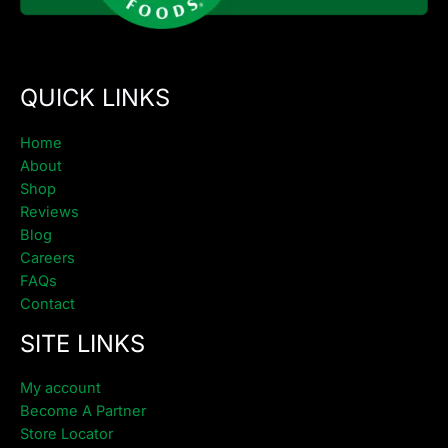
QUICK LINKS
Home
About
Shop
Reviews
Blog
Careers
FAQs
Contact
SITE LINKS
My account
Become A Partner
Store Locator