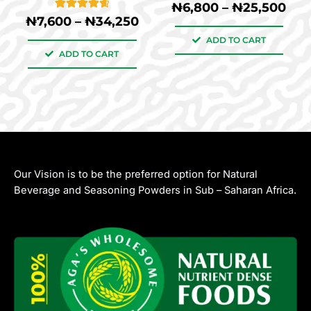
10
Rated
₦
6,800
–
₦
25,500
product
product
5.00
11
Rated
₦
7,600
–
₦
34,250
out of 5
4.73
page
page
based on
out of 5
ADD TO CART
customer
based on
ratings
ADD TO CART
customer
ratings
Our Vision is to be the preferred option for Natural
Beverage and Seasoning Powders in Sub – Saharan Africa.