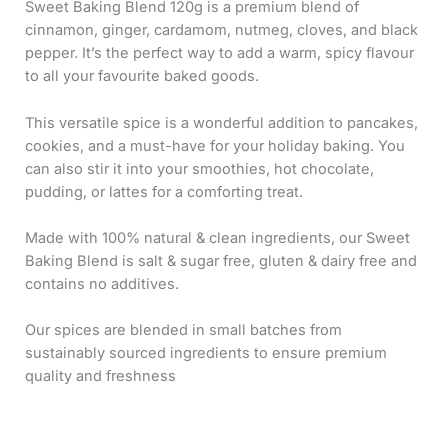
Sweet Baking Blend 120g is a premium blend of
cinnamon, ginger, cardamom, nutmeg, cloves, and black
pepper. It’s the perfect way to add a warm, spicy flavour
to all your favourite baked goods.
This versatile spice is a wonderful addition to pancakes,
cookies, and a must-have for your holiday baking. You
can also stir it into your smoothies, hot chocolate,
pudding, or lattes for a comforting treat.
Made with 100% natural & clean ingredients, our Sweet
Baking Blend is salt & sugar free, gluten & dairy free and
contains no additives.
Our spices are blended in small batches from
sustainably sourced ingredients to ensure premium
quality and freshness