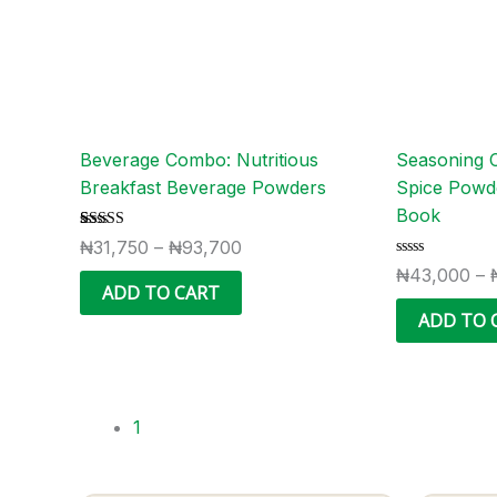
options
may
be
chosen
on
the
Beverage Combo: Nutritious
Seasoning 
product
Breakfast Beverage Powders
Spice Powd
page
Book
Rated
2
₦
31,750
–
₦
93,700
4.50
Rated
out of 5
₦
43,000
–
0
based on
ADD TO CART
out
customer
of
ratings
ADD TO 
5
1