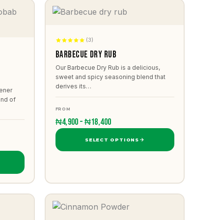
(3)
Barbecue dry rub
b
Our Barbecue Dry Rub is a delicious,
sweet and spicy seasoning blend that
derives its…
ener
end of
FROM
₦4,900 – ₦18,400
SELECT OPTIONS