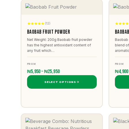
(12)
Baobab Fruit Powder
Baobab
Net Weight: 200g Baobab fruit powder
Baobab 
has the highest antioxidant content of
blend of
any fruit which…
aromati
FROM
FROM
₦5,950 – ₦25,950
₦4,900
SELECT OPTIONS