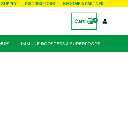
 SUPPLY
DISTRIBUTORS
BECOME A PARTNER
Cart
DERS
IMMUNE BOOSTERS & SUPERFOODS