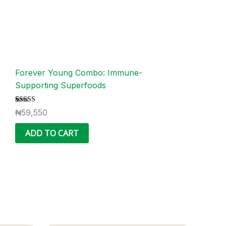
Forever Young Combo: Immune-
Supporting Superfoods
Rated
1
₦
59,550
5.00
out of 5
based on
ADD TO CART
customer
rating