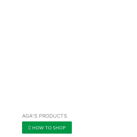
AGA'S PRODUCTS
HOW TO SHOP