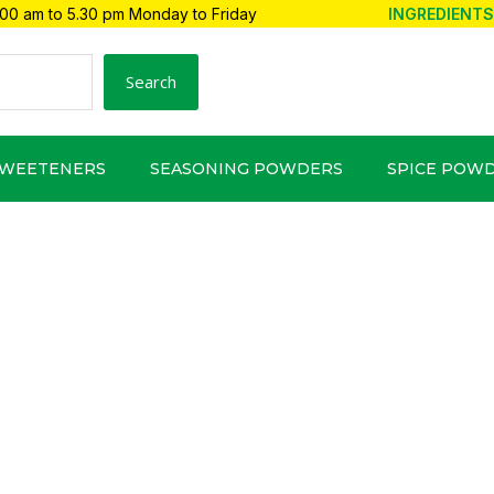
00 am to 5.30 pm Monday to Friday
INGREDIENTS
Search
SWEETENERS
SEASONING POWDERS
SPICE POW