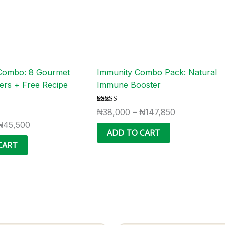
options
options
may
may
be
be
chosen
chosen
on
on
the
the
Combo: 8 Gourmet
Immunity Combo Pack: Natural
product
product
ers + Free Recipe
Immune Booster
page
page
Rated
3
₦
38,000
–
₦
147,850
5.00
out of 5
₦
45,500
based on
ADD TO CART
customer
ratings
CART