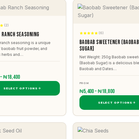
(2)
(6)
 Ranch Seasoning
Baobab Sweetener (Baoba
ranch seasoning is a unique
Sugar)
 baobab fruit powder, and
c herbs and…
Net Weight: 250g Baobab sweet
(Baobab Sugar) is a delicious bl
Baobab and Dates…
 – ₦18,400
FROM
SELECT OPTIONS
₦5,400 – ₦18,800
SELECT OPTIONS