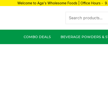
Skip
Welcome to Aga's Wholesome Foods | Office Hours - 9.
to
Search
content
COMBO DEALS
BEVERAGE POWDERS & 